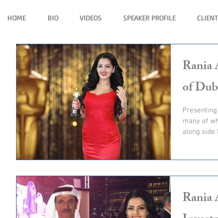
HOME
BIO
VIDEOS
SPEAKER PROFILE
CLIEN
Rania 
of Dub
Presenting
many of wh
along side 
Rania 