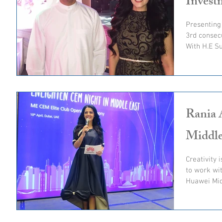
Invest
Presenting
3rd consecu
With H.E Su
Rania 
Middle
Creativity 
to work with 
Huawei Mid