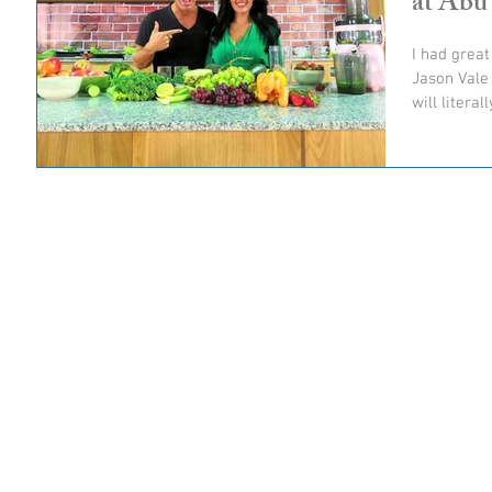
at Abu
I had great
Jason Vale 
will literal