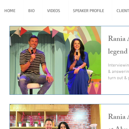
HOME
BIO
VIDEOS
SPEAKER PROFILE
CLIEN
Rania A
legend
Interviewin
& answerin
turn out & 
Rania 