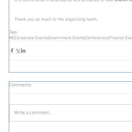
Thank you so much to the organizing team. 
Tags:
MC
Corporate Events
Government Events
Conferences
Finance Eve
Comments
Write a comment...