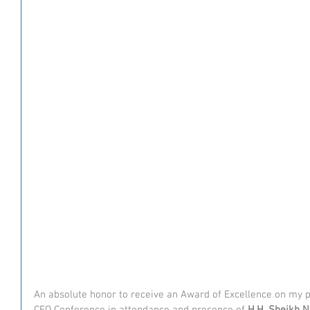
An absolute honor to receive an Award of Excellence on my p
CFO Conference in attendance and presence of 
H.H. Sheikh 