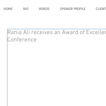
HOME
BIO
VIDEOS
SPEAKER PROFILE
CLIEN
Rania Ali receives an Award of Excelle
Conference