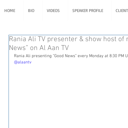
HOME
BIO
VIDEOS
SPEAKER PROFILE
CLIEN
Rania Ali TV presenter & show host o
News” on Al Aan TV
Rania Ali presenting “Good News” every Monday at 8:30 PM U
@alaantv