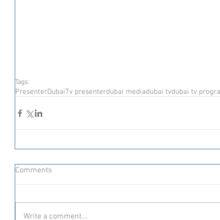
Tags:
Presenter
Dubai
Tv presenter
dubai media
dubai tv
dubai tv progr
Comments
Write a comment...