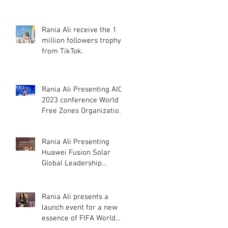
Khaimah
Rania Ali receive the 1
million followers trophy
from TikTok.
Rania Ali Presenting AICE
2023 conference World
Free Zones Organization
in Dubai, UAE.
Rania Ali Presenting
Huawei Fusion Solar
Global Leadership
Summit 2022
Rania Ali presents a
launch event for a new
essence of FIFA World