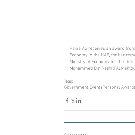
Rania Ali receives an award from
Economy in the UAE, for her rem
Ministry of Economy for the `5th
Mohammed Bin Rashid Al Maktoum,
Tags:
Government Events
Personal Award