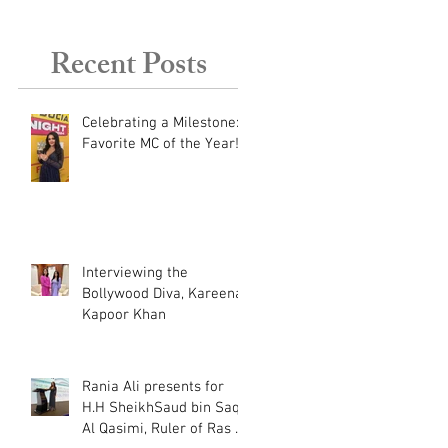
Dubai, UAE.
Recent Posts
Celebrating a Milestone:
Favorite MC of the Year!
Interviewing the
Bollywood Diva, Kareena
Kapoor Khan
Rania Ali presents for
H.H SheikhSaud bin Saqr
Al Qasimi, Ruler of Ras Al