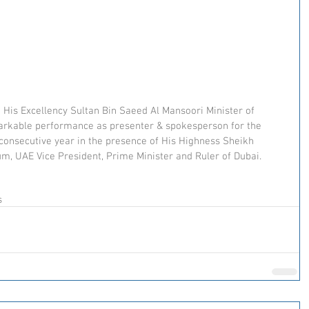
 His Excellency Sultan Bin Saeed Al Mansoori Minister of 
arkable performance as presenter & spokesperson for the 
 consecutive year in the presence of His Highness Sheikh 
 UAE Vice President, Prime Minister and Ruler of Dubai.
s