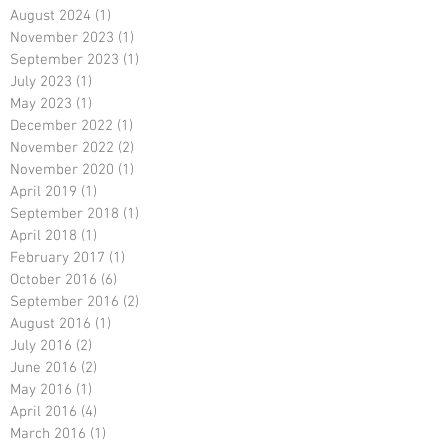
August 2024
(1)
1 post
November 2023
(1)
1 post
September 2023
(1)
1 post
July 2023
(1)
1 post
May 2023
(1)
1 post
December 2022
(1)
1 post
November 2022
(2)
2 posts
November 2020
(1)
1 post
April 2019
(1)
1 post
September 2018
(1)
1 post
April 2018
(1)
1 post
February 2017
(1)
1 post
October 2016
(6)
6 posts
September 2016
(2)
2 posts
August 2016
(1)
1 post
July 2016
(2)
2 posts
June 2016
(2)
2 posts
May 2016
(1)
1 post
April 2016
(4)
4 posts
March 2016
(1)
1 post