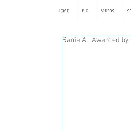
HOME
BIO
VIDEOS
S
Rania Ali Awarded by