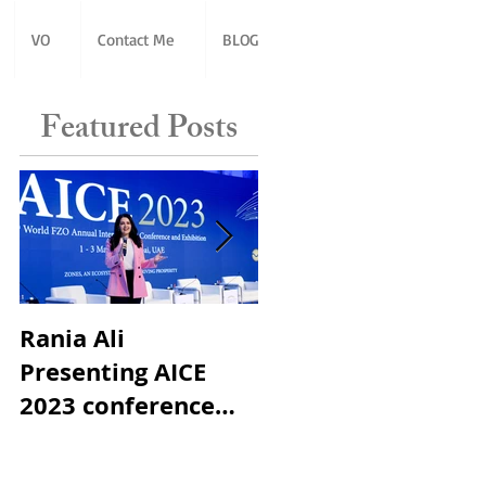
VO
Contact Me
BLOG
Featured Posts
Rania Ali
Best Female MC in
Presenting AICE
Dubai Award
2023 conference
World Free Zones
Organization in