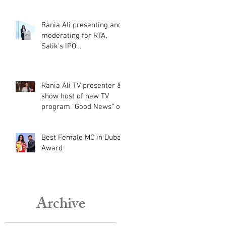
Cup Qatar 2022
Rania Ali presenting and
moderating for RTA,
Salik's IPO
announcement
Rania Ali TV presenter &
show host of new TV
program “Good News” on
Al Aan TV
Best Female MC in Dubai
Award
Archive