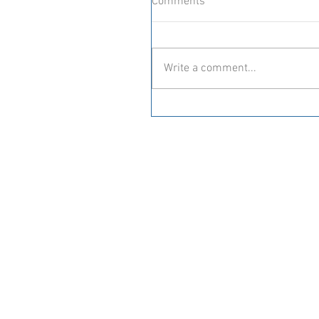
Comments
Write a comment...