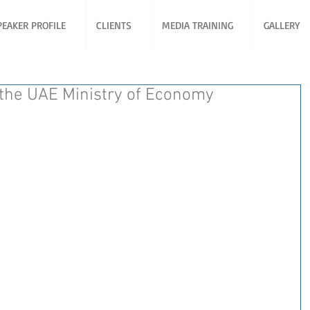
PEAKER PROFILE
CLIENTS
MEDIA TRAINING
GALLERY
 the UAE Ministry of Economy