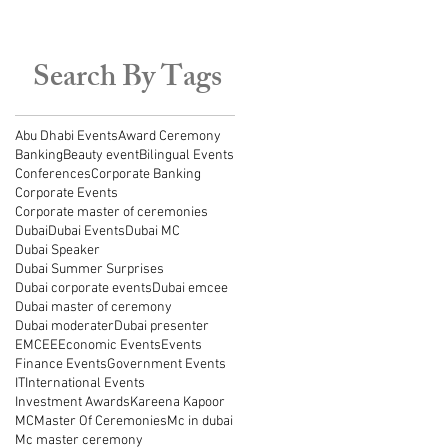
Search By Tags
Abu Dhabi Events
Award Ceremony
Banking
Beauty event
Bilingual Events
Conferences
Corporate Banking
Corporate Events
Corporate master of ceremonies
Dubai
Dubai Events
Dubai MC
Dubai Speaker
Dubai Summer Surprises
Dubai corporate events
Dubai emcee
Dubai master of ceremony
Dubai moderater
Dubai presenter
EMCEE
Economic Events
Events
Finance Events
Government Events
IT
International Events
Investment Awards
Kareena Kapoor
MC
Master Of Ceremonies
Mc in dubai
Mc master ceremony