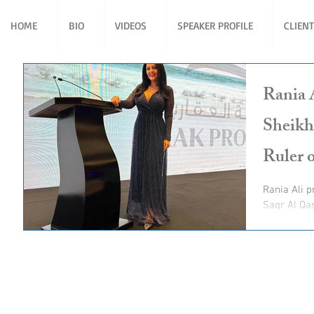
HOME
BIO
VIDEOS
SPEAKER PROFILE
CLIEN
Rania 
Sheikh
Ruler 
Rania Ali present for His Highness Sheikh Saud bin
Saqr Al Qa
Ruler of R