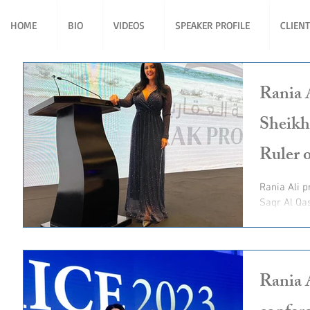
HOME
BIO
VIDEOS
SPEAKER PROFILE
CLIEN
Rania 
Sheikh
Ruler 
Rania Ali present for His Highness Sheikh Saud bin
Saqr Al Qa
Ruler of R
Rania 