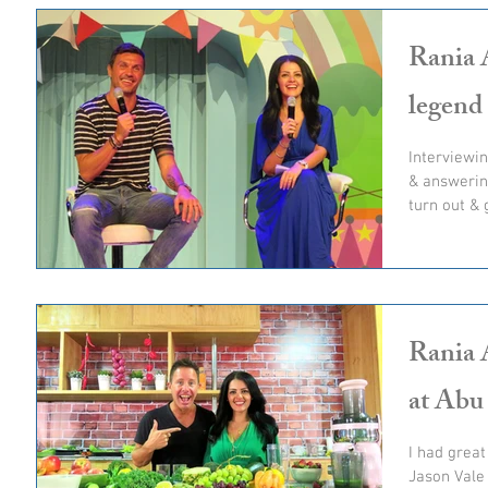
Rania A
legend
Interviewin
& answerin
turn out & 
Rania 
at Abu
I had great
Jason Vale 