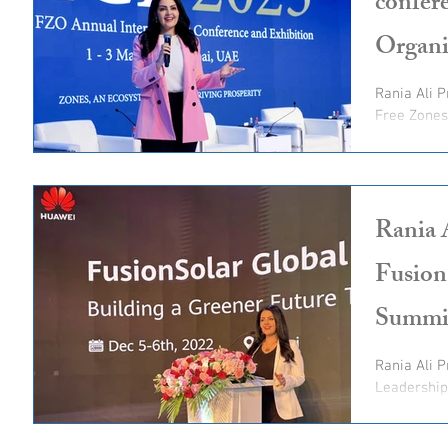
confer
Organi
Rania Ali 
Free Zones 
highness 
Rania 
Fusion
Summi
Rania Ali 
Leadershi