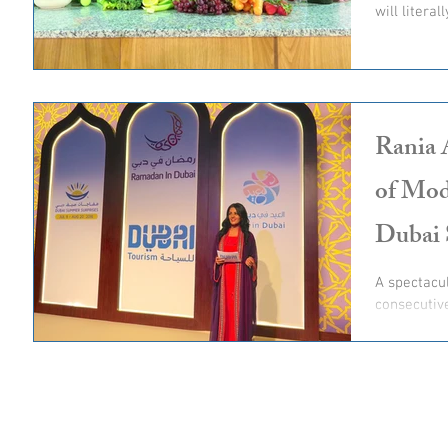
will literal
Rania 
of Mod
Dubai 
A spectacu
consecutiv
unveil of D