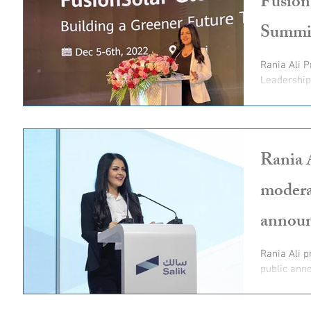
Fusion
Summi
Rania Ali 
Leadershi
Rania 
modera
annou
Rania Ali p
public anno
offering and