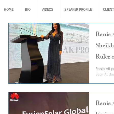
HOME
BIO
VIDEOS
SPEAKER PROFILE
CLIEN
Rania 
Sheikh
Ruler 
Rania Ali present for His Highness Sheikh Saud bin
Saqr Al Qa
Ruler of R
Rania 