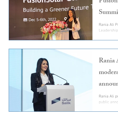
Fusion
Summi
Rania Ali 
Leadershi
Rania 
modera
annou
Rania Ali p
public anno
offering and