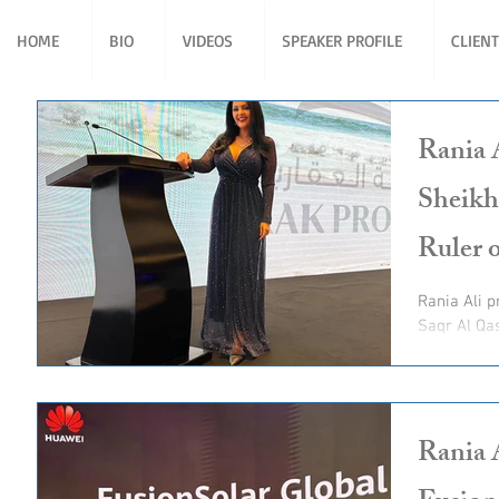
HOME
BIO
VIDEOS
SPEAKER PROFILE
CLIEN
Rania 
Sheikh
Ruler 
Rania Ali present for His Highness Sheikh Saud bin
Saqr Al Qa
Ruler of R
Rania 